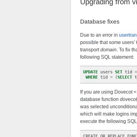
Upgrading from 
Database fixes
Due to an error in
usertran
possible that some users’ 
transport
domain
. To fix t
following SQL statement:
UPDATE
users
SET
tid
=
WHERE
tid
=
(
SELECT
t
If you are using Dovecot <
database function
dovecot
was selected unconditiona
which will make logins imp
execute the following SQL
CREATE OR REPLACE FUNC