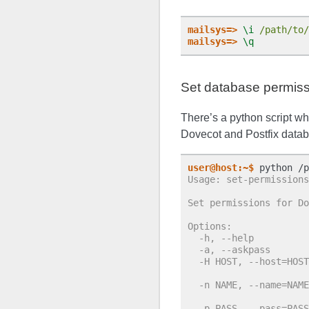
mailsys=>
\i
/path/to/
mailsys=>
\q
Set database permis
There’s a python script wh
Dovecot and Postfix datab
user@host:~$
Usage: set-permissions
Set permissions for Do
Options:
  -h, --help          
  -a, --askpass       
  -H HOST, --host=HOST
                      
  -n NAME, --name=NAME
                      
  -p PASS, --pass=PASS