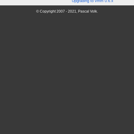
Upgrading to vmm 0.6.x
© Copyright 2007 - 2021, Pascal Volk.