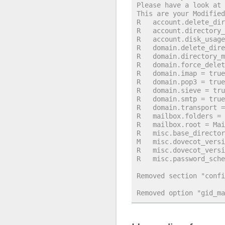
Please have a look at 
This are your Modified
R   account.delete_dir
R   account.directory_
R   account.disk_usage
R   domain.delete_dire
R   domain.directory_m
R   domain.force_delet
R   domain.imap = true
R   domain.pop3 = true
R   domain.sieve = tru
R   domain.smtp = true
R   domain.transport =
R   mailbox.folders = 
R   mailbox.root = Mai
R   misc.base_director
M   misc.dovecot_versi
R   misc.dovecot_versi
R   misc.password_sche
Removed section "confi
Removed option "gid_ma