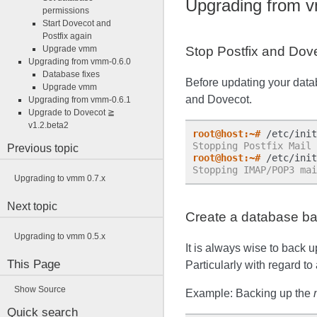
Upgrading from 
permissions
Start Dovecot and
Postfix again
Upgrade vmm
Stop Postfix and Dov
Upgrading from vmm-0.6.0
Database fixes
Before updating your data
Upgrade vmm
and Dovecot.
Upgrading from vmm-0.6.1
Upgrade to Dovecot ≧
v1.2.beta2
root@host:~#
Stopping Postfix Mail 
Previous topic
root@host:~#
Stopping IMAP/POP3 mai
Upgrading to vmm 0.7.x
Next topic
Create a database b
Upgrading to vmm 0.5.x
It is always wise to back 
This Page
Particularly with regard to
Show Source
Example: Backing up the
Quick search