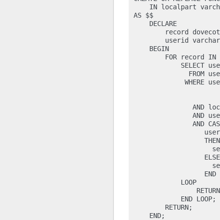
    IN localpart varch
AS $$

    DECLARE

        record dovecot
        userid varchar
    BEGIN

        FOR record IN

            SELECT use
              FROM use
             WHERE use
                      
                      
               AND loc
               AND use
               AND CAS
                  user
                  THEN

                    se
                  ELSE

                    se
                  END

            LOOP

                RETURN
            END LOOP;

        RETURN;

    END;
