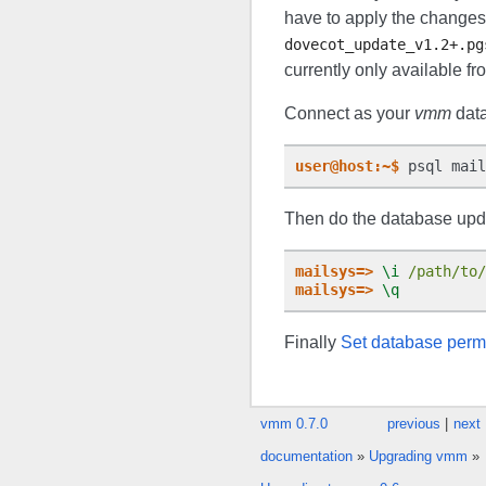
have to apply the changes 
dovecot_update_v1.2+.pg
currently only available f
Connect as your
vmm
data
user@host:~$
Then do the database upd
mailsys=>
\i
/path/to/
mailsys=>
\q
Finally
Set database perm
vmm 0.7.0
previous
|
next
documentation
»
Upgrading vmm
»