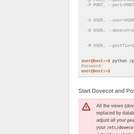
  -P PORT, --port=PORT
                      
                      
  -U USER, --user=USER
                      
  -D USER, --dovecot=U
                      
                      
  -M USER, --postfix=U
                      
                      
user@host:~$
 python /p
Password:
user@host:~$
Start Dovecot and Pos
All the views (
dov
replaced by datab
adjust all your
po
your
/etc/doveco