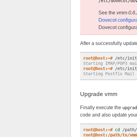
/etc/dovecot/do
See the
vmm-0.6.2
Dovecot configura
Dovecot configura
After a successfully updat
root@host:~#
Starting IMAP/POP3 mai
root@host:~#
Starting Postfix Mail 
Upgrade vmm
Finally execute the
upgrad
code and also update you
root@host:~#
cd
root@host:/path/to/vmm