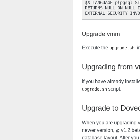
$$ LANGUAGE plpgsql ST
RETURNS NULL ON NULL I
Upgrade vmm
Execute the
, 
upgrade.sh
Upgrading from 
If you have already instal
script.
upgrade.sh
Upgrade to Dovec
When you are upgrading yo
newer version, ≧ v1.2.bet
database layout. After yo