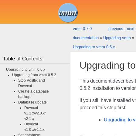
vmm 0.7.0
previous
|
next
documentation
»
Upgrading vmm
»
Upgrading to vmm 0.6.x
Table of Contents
Upgrading t
Upgrading to vmm 0.6.x
Upgrading from vmm-0.5.2
Stop Postfix and
This document describes 
Dovecot
0.5.2 installation to versio
Create a database
backup
If you still have installe
Database update
proceed this step first:
Dovecot
v1.2.x/v2.0.x/
v2.1.x
Upgrading to 
Dovecot
v1.0.x/v1.1.x
Set database