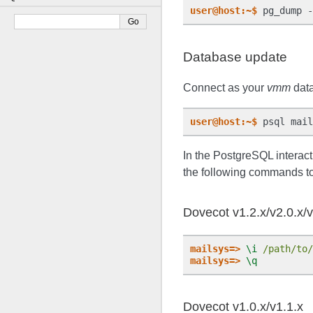
user@host:~$
Database update
Connect as your
vmm
data
user@host:~$
In the PostgreSQL interact
the following commands to
Dovecot v1.2.x/v2.0.x/v
mailsys=>
\i
/path/to/
mailsys=>
\q
Dovecot v1.0.x/v1.1.x