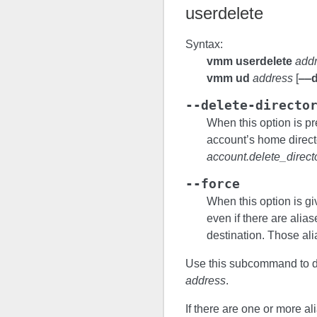
userdelete
Syntax:
vmm userdelete
add
vmm ud
address
[
‒‒d
--delete-directo
When this option is p
account’s home directo
account.delete_direct
--force
When this option is g
even if there are alia
destination. Those ali
Use this subcommand to de
address
.
If there are one or more al