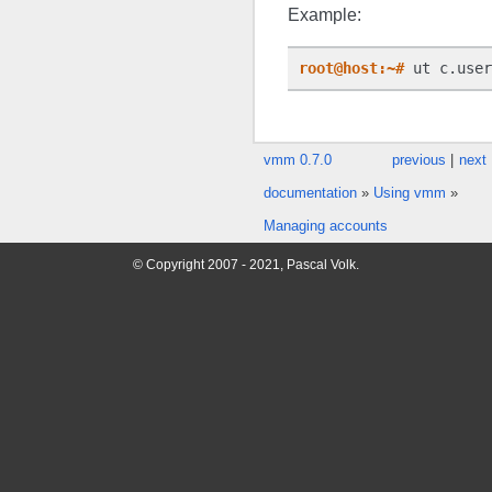
Example:
root@host:~#
 ut c.user
vmm 0.7.0
previous
|
next
documentation
»
Using vmm
»
Managing accounts
© Copyright 2007 - 2021, Pascal Volk.