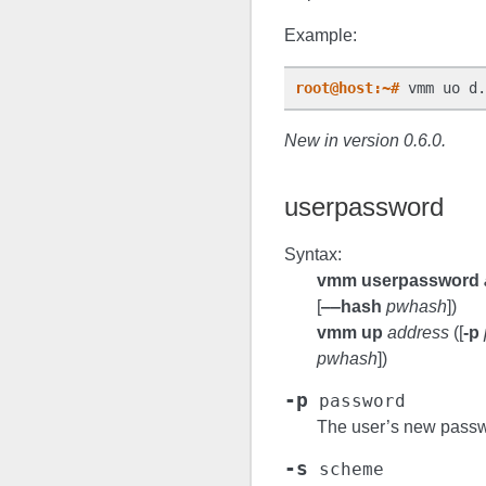
Example:
root@host:~#
 vmm uo d.
New in version 0.6.0.
userpassword
Syntax:
vmm userpassword
[
‒‒hash
pwhash
])
vmm up
address
([
-p
pwhash
])
-p
password
The user’s new passw
-s
scheme