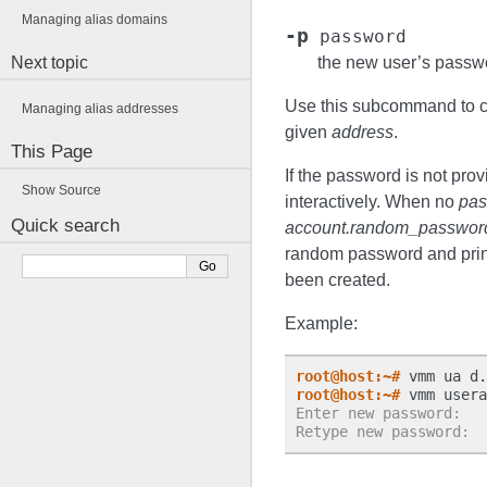
Managing alias domains
-p
password
Next topic
the new user’s passw
Use this subcommand to cr
Managing alias addresses
given
address
.
This Page
If the password is not pro
Show Source
interactively. When no
pas
Quick search
account.random_passwor
random password and print 
been created.
Example:
root@host:~#
 vmm ua d.
root@host:~#
Enter new password:
Retype new password: