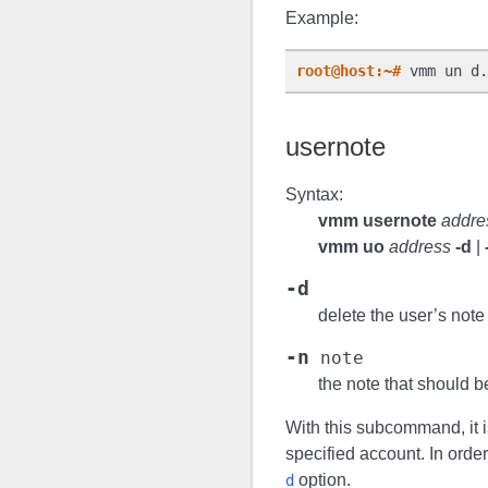
Example:
root@host:~#
 vmm un d.
usernote
Syntax:
vmm usernote
addre
vmm uo
address
-d
|
-d
delete the user’s note
-n
note
the note that should b
With this subcommand, it is
specified account. In order
option.
d