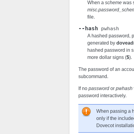
When a
scheme
was s
misc.password_sche
file.
--hash
pwhash
A hashed password, p
generated by
dovead
hashed password in sin
more dollar signs (
$
).
The password of an accoun
subcommand.
If no
password
or
pwhash
password interactively.
When passing a 
only if the includ
Dovecot installati