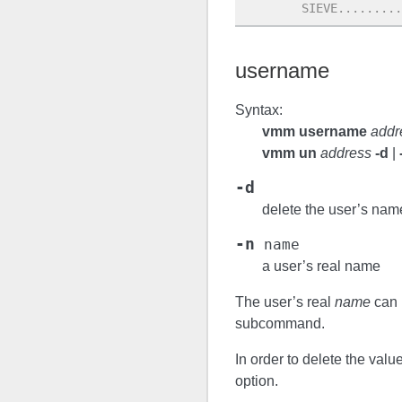
        SIEVE.........
username
Syntax:
vmm username
addr
vmm un
address
-d
|
-d
delete the user’s nam
-n
name
a user’s real name
The user’s real
name
can 
subcommand.
In order to delete the valu
option.