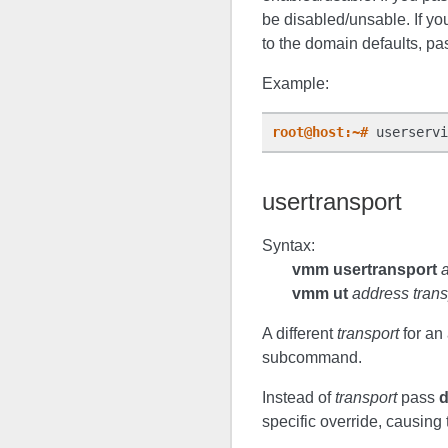
be disabled/unsable. If yo
to the domain defaults, pa
Example:
root@host:~#
usertransport
Syntax:
vmm usertransport
vmm ut
address trans
A different
transport
for an 
subcommand.
Instead of
transport
pass
specific override, causing 