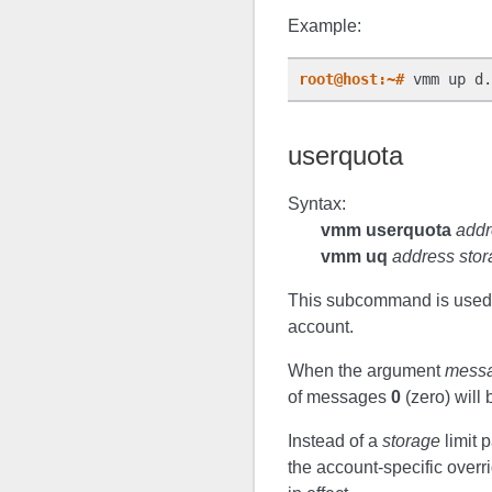
Example:
root@host:~#
 vmm up d.
userquota
Syntax:
vmm userquota
addr
vmm uq
address sto
This subcommand is used to
account.
When the argument
mess
of messages
0
(zero) will 
Instead of a
storage
limit 
the account-specific overr