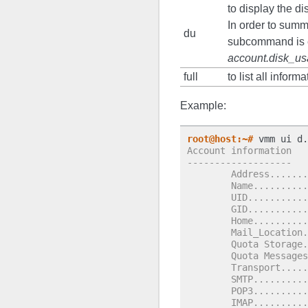
to display the di
In order to summ
du
subcommand is e
account.disk_u
full
to list all infor
Example:
root@host:~#
Account information
-------------------
        Address.......
        Name..........
        UID...........
        GID...........
        Home..........
        Mail_Location.
        Quota Storage.
        Quota Messages
        Transport.....
        SMTP..........
        POP3..........
        IMAP..........