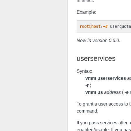
in effect.
Example:
root@host:~#
New in version 0.6.0.
userservices
Syntax:
vmm userservices
a
-r
)
vmm us
address
(
-e
To grant a user access to t
command.
If you pass services after 
enabled/usable. If you pas