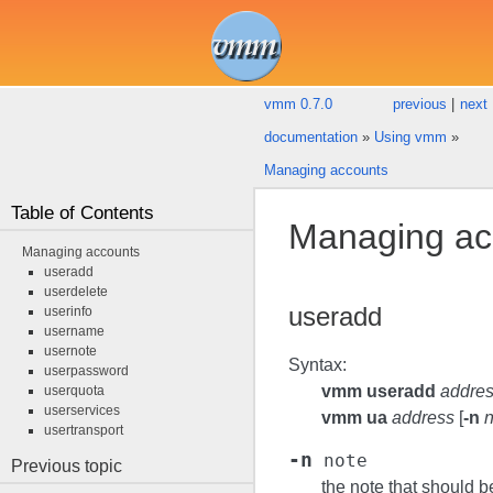
vmm 0.7.0
previous
|
next
documentation
»
Using vmm
»
Managing accounts
Table of Contents
Managing ac
Managing accounts
useradd
userdelete
useradd
userinfo
username
usernote
Syntax:
userpassword
vmm useradd
addre
userquota
userservices
vmm ua
address
[
-n
n
usertransport
-n
note
Previous topic
the note that should b