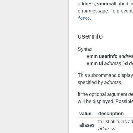
address,
vmm
will abort 
error message. To prevent 
.
force
userinfo
Syntax:
vmm userinfo
addre
vmm ui
address
[
-d
d
This subcommand displays
specified by
address
.
If the optional argument
de
will be displayed. Possibl
value
description
to list all alias
aliases
address