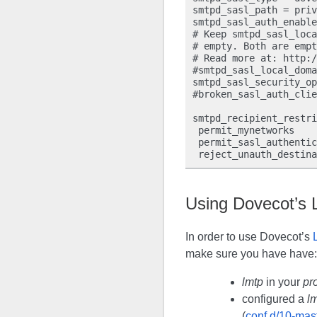
smtpd_sasl_path = priv
smtpd_sasl_auth_enable
# Keep smtpd_sasl_loca
# empty. Both are empt
# Read more at: http:/
#smtpd_sasl_local_doma
smtpd_sasl_security_op
#broken_sasl_auth_clie
smtpd_recipient_restri
 permit_mynetworks

 permit_sasl_authentic
Using Dovecot’s
In order to use Dovecot’s
make sure you have have:
lmtp
in your
pr
configured a
l
(
conf.d/10-mast