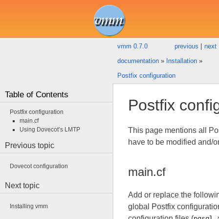
vmm 0.7.0
previous
|
next
documentation
»
Installation
»
Postfix configuration
Table of Contents
Postfix confi
Postfix configuration
main.cf
Using Dovecot’s LMTP
This page mentions all Pos
have to be modified and/or
Previous topic
Dovecot configuration
main.cf
Next topic
Add or replace the followi
global Postfix configuratio
Installing vmm
configuration files (
pgsql-