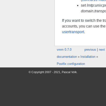
set
lmtp:unix:p
domain.transpo
If you want to switch the t
accounts, you can use t
usertransport
.
vmm 0.7.0
previous
|
next
documentation
»
Installation
»
Postfix configuration
© Copyright 2007 - 2021, Pascal Volk.