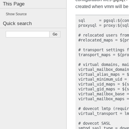
This Page
created when vmm will be 
Show Source
sql      = pgsql:${con
Quick search
proxysql = proxy:${sql
# relocated users from
#relocated_maps = ${pr
# transport settings f
transport_maps = ${pro
# virtual domains, mai
virtual_mailbox_domain
virtual_alias_maps = $
virtual_minimum_uid = 
virtual_uid_maps = ${s
virtual_gid_maps = ${s
virtual_mailbox_base =
virtual_mailbox_maps =
# dovecot lmtp (requir
virtual_transport = lm
# dovecot SASL

smtpd_sasl_type = dove