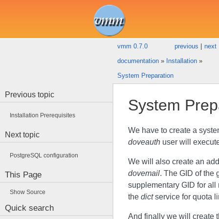
vmm 0.7.0
previous
|
next
documentation
»
Installation
»
System Preparation
Previous topic
System Prep
Installation Prerequisites
We have to create a syst
Next topic
doveauth
user will execut
PostgreSQL configuration
We will also create an ad
dovemail
. The GID of the
This Page
supplementary GID for all 
Show Source
the
dict
service for quota li
Quick search
And finally we will create 