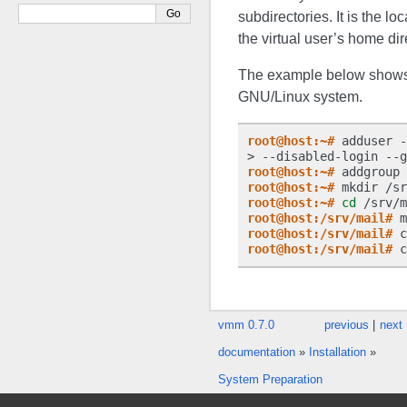
subdirectories. It is the lo
the virtual user’s home dir
The example below shows 
GNU/Linux system.
root@host:~#
 adduser -
> --disabled-login --g
root@host:~#
root@host:~#
root@host:~#
cd
root@host:/srv/mail#
 m
root@host:/srv/mail#
 c
root@host:/srv/mail#
 c
vmm 0.7.0
previous
|
next
documentation
»
Installation
»
System Preparation