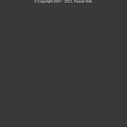
© Copyright 2007 - 2021, Pascal Volk.